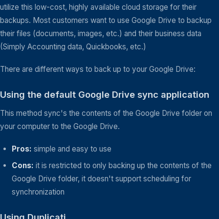
utilize this low-cost, highly available cloud storage for their
backups. Most customers want to use Google Drive to backup
their files (documents, images, etc.) and their business data
(Simply Accounting data, Quickbooks, etc.)
There are different ways to back up to your Google Drive:
Using the default Google Drive sync application
This method sync's the contents of the Google Drive folder on
your computer to the Google Drive.
Pros:
simple and easy to use
Cons:
it is restricted to only backing up the contents of the
Google Drive folder, it doesn't support scheduling for
synchronization
Using Duplicati