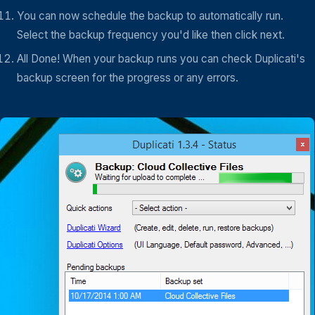
You can now schedule the backup to automatically run.
Select the backup frequency you'd like then click next.
All Done! When your backup runs you can check Duplicati's
backup screen for the progress or any errors.