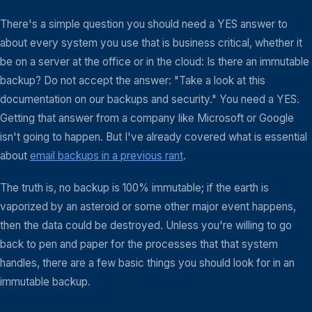
There's a simple question you should need a YES answer to
about every system you use that is business critical, whether it
be on a server at the office or in the cloud: Is there an immutable
backup? Do not accept the answer: "Take a look at this
documentation on our backups and security." You need a YES.
Getting that answer from a company like Microsoft or Google
isn't going to happen. But I've already covered what is essential
about
email backups in a previous rant
.
The truth is, no backup is 100% immutable; if the earth is
vaporized by an asteroid or some other major event happens,
then the data could be destroyed. Unless you're willing to go
back to pen and paper for the processes that that system
handles, there are a few basic things you should look for in an
immutable backup.