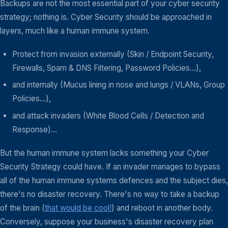
Backups are not the most essential part of your cyber security
strategy; nothing is. Cyber Security should be approached in
layers, much like a human immune system.
Protect from invasion externally (Skin / Endpoint Security,
Firewalls, Spam & DNS Filtering, Password Policies...),
and internally (Mucus lining in nose and lungs / VLANs, Group
Policies...),
and attack invaders (White Blood Cells / Detection and
Response)...
But the human immune system lacks something your Cyber
Security Strategy could have. If an invader manages to bypass
all of the human immune systems defences and the subject dies,
there's no disaster recovery. There's no way to take a backup
of the brain (
that would be cool!
) and reboot in another body.
Conversely, suppose your business's disaster recovery plan