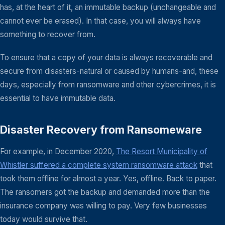
has, at the heart of it, an immutable backup (unchangeable and
cannot ever be erased). In that case, you will always have
something to recover from.
To ensure that a copy of your data is always recoverable and
secure from disasters-natural or caused by humans-and, these
days, especially from ransomware and other cybercrimes, it is
essential to have immutable data.
Disaster Recovery from Ransomeware
For example, in December 2020,
The Resort Municipality of
Whistler suffered a complete system ransomware attack
that
took them offline for almost a year. Yes, offline. Back to paper.
The ransomers got the backup and demanded more than the
insurance company was willing to pay. Very few businesses
today would survive that.