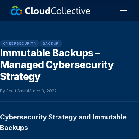
CYBERSECURITY
BACKUP
Immutable Backups –
Managed Cybersecurity
Strategy
By Scott Smith
March 3, 2022
Cybersecurity Strategy and Immutable
Backups