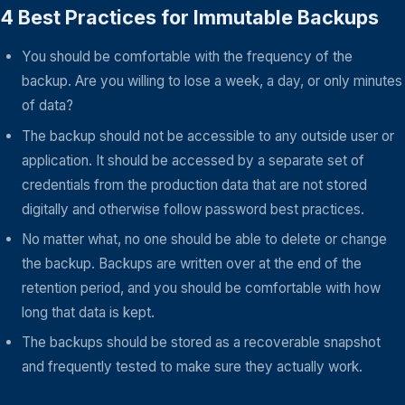
4 Best Practices for Immutable Backups
You should be comfortable with the frequency of the
backup. Are you willing to lose a week, a day, or only minutes
of data?
The backup should not be accessible to any outside user or
application. It should be accessed by a separate set of
credentials from the production data that are not stored
digitally and otherwise follow password best practices.
No matter what, no one should be able to delete or change
the backup. Backups are written over at the end of the
retention period, and you should be comfortable with how
long that data is kept.
The backups should be stored as a recoverable snapshot
and frequently tested to make sure they actually work.