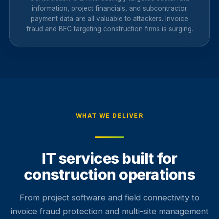
information, project financials, and subcontractor
payment data are all valuable to attackers. Invoice
fraud and BEC targeting construction firms is surging.
WHAT WE DELIVER
IT services built for
construction operations
From project software and field connectivity to
invoice fraud protection and multi-site management