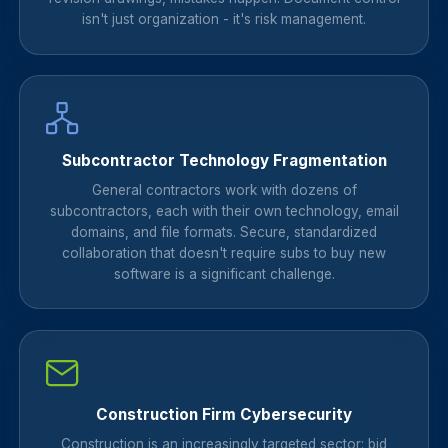
isn't just organization - it's risk management.
Subcontractor Technology Fragmentation
General contractors work with dozens of
subcontractors, each with their own technology, email
domains, and file formats. Secure, standardized
collaboration that doesn't require subs to buy new
software is a significant challenge.
Construction Firm Cybersecurity
Construction is an increasingly targeted sector: bid