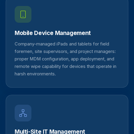
Mobile Device Management
Company-managed iPads and tablets for field
foremen, site supervisors, and project managers:
proper MDM configuration, app deployment, and
remote wipe capability for devices that operate in
harsh environments.
Multi-Site IT Management