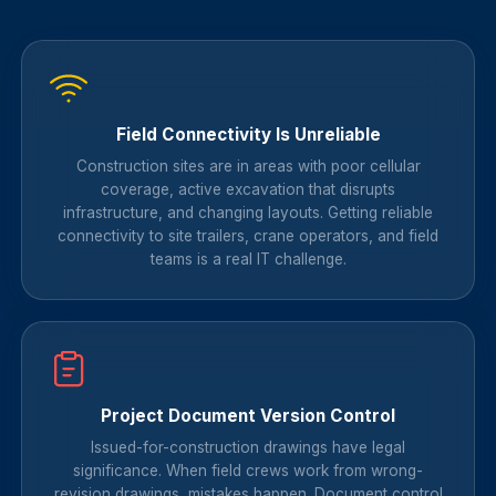
Field Connectivity Is Unreliable
Construction sites are in areas with poor cellular
coverage, active excavation that disrupts
infrastructure, and changing layouts. Getting reliable
connectivity to site trailers, crane operators, and field
teams is a real IT challenge.
Project Document Version Control
Issued-for-construction drawings have legal
significance. When field crews work from wrong-
revision drawings, mistakes happen. Document control