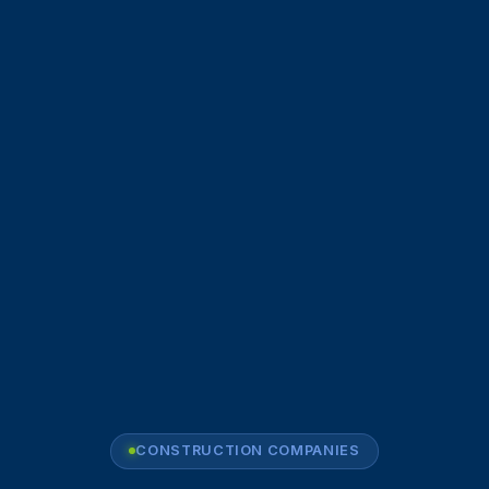
CONSTRUCTION COMPANIES