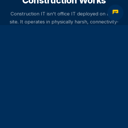
Construction Works
Construction IT isn't office IT deployed on a job
site. It operates in physically harsh, connectivity-
challenged, rapidly changing environments - and
the business consequences of failure include
missed delivery windows, fraud losses, and costly
rework.
Why Construction IT Is Different
The job site is the office
- Project managers,
superintendents, and engineers need full access to
project systems from site trailers, not just the office. IT
needs to work where the work is.
Document control is risk control
- In construction,
working from a superseded drawing is a liability event.
Your IT systems need to make it easy for field teams to
always have current documents - and impossible to