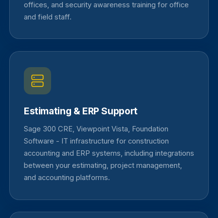
offices, and security awareness training for office
and field staff.
Estimating & ERP Support
Sage 300 CRE, Viewpoint Vista, Foundation
Software - IT infrastructure for construction
accounting and ERP systems, including integrations
between your estimating, project management,
and accounting platforms.