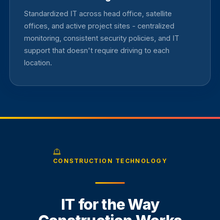
Standardized IT across head office, satellite
offices, and active project sites - centralized
monitoring, consistent security policies, and IT
support that doesn't require driving to each
location.
CONSTRUCTION TECHNOLOGY
IT for the Way