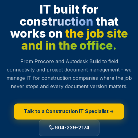
IT built for
construction
that
works on
the job site
and in the office.
From Procore and Autodesk Build to field
connectivity and project document management - we
manage IT for construction companies where the job
never stops and every document version matters.
Talk to a Construction IT Specialist
604-239-2174