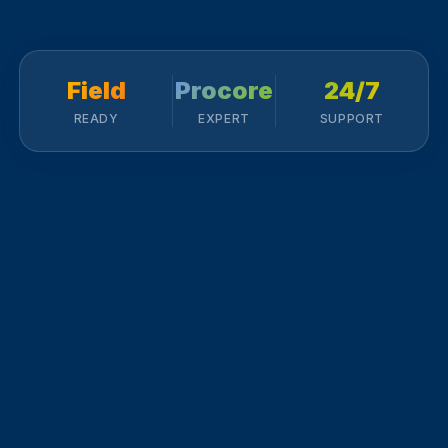
Field
Procore
24/7
READY
EXPERT
SUPPORT