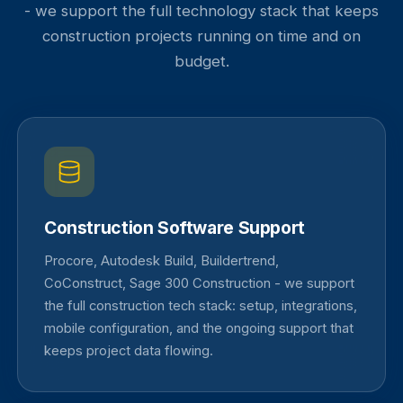
- we support the full technology stack that keeps
construction projects running on time and on
budget.
Construction Software Support
Procore, Autodesk Build, Buildertrend,
CoConstruct, Sage 300 Construction - we support
the full construction tech stack: setup, integrations,
mobile configuration, and the ongoing support that
keeps project data flowing.