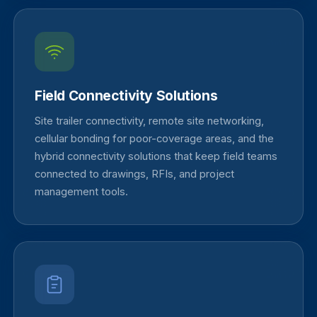
Field Connectivity Solutions
Site trailer connectivity, remote site networking,
cellular bonding for poor-coverage areas, and the
hybrid connectivity solutions that keep field teams
connected to drawings, RFIs, and project
management tools.