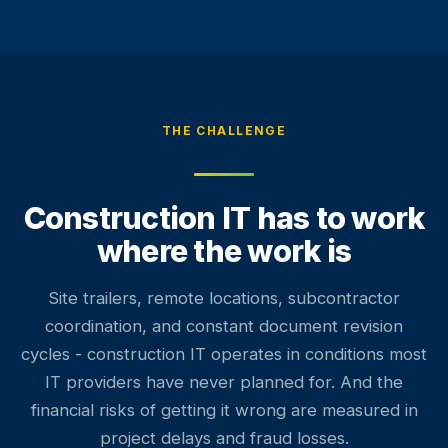
THE CHALLENGE
Construction IT has to work
where the work is
Site trailers, remote locations, subcontractor
coordination, and constant document revision
cycles - construction IT operates in conditions most
IT providers have never planned for. And the
financial risks of getting it wrong are measured in
project delays and fraud losses.