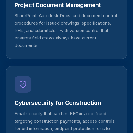
Project Document Management
SharePoint, Autodesk Docs, and document control
procedures for issued drawings, specifications,
RFIs, and submittals - with version control that
ensures field crews always have current
documents.
Cybersecurity for Construction
Email security that catches BEC/invoice fraud
targeting construction payments, access controls
for bid information, endpoint protection for site