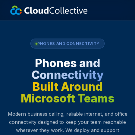
PHONES AND CONNECTIVITY
Phones and
Connectivity
Built Around
Microsoft Teams
Modern business calling, reliable internet, and office
connectivity designed to keep your team reachable
wherever they work. We deploy and support