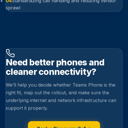
04
Standardizing call handling and reducing vendor
sprawl
Need better phones and
cleaner connectivity?
We’ll help you decide whether Teams Phone is the
right fit, map out the rollout, and make sure the
underlying internet and network infrastructure can
support it properly.