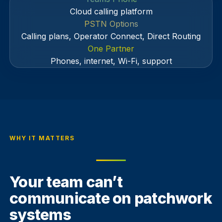
Cloud calling platform
PSTN Options
Calling plans, Operator Connect, Direct Routing
One Partner
Phones, internet, Wi-Fi, support
WHY IT MATTERS
Your team can’t
communicate on patchwork
systems