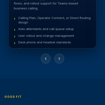
flows, and rollout support for Teams-based
business calling.
Calling Plan, Operator Connect, or Direct Routing
design
Auto attendants and call queue setup
User rollout and change management
Desk phone and headset standards
Admin training and documentation
GOOD FIT