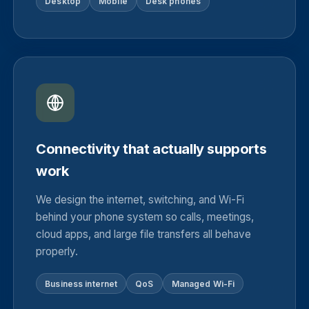
Desktop
Mobile
Desk phones
Connectivity that actually supports
work
We design the internet, switching, and Wi-Fi
behind your phone system so calls, meetings,
cloud apps, and large file transfers all behave
properly.
Business internet
QoS
Managed Wi-Fi