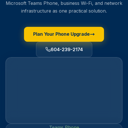
Microsoft Teams Phone, business Wi-Fi, and network
infrastructure as one practical solution.
Plan Your Phone Upgrade
604-239-2174
Teams Phone