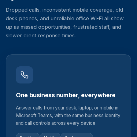
Dropped calls, inconsistent mobile coverage, old
desk phones, and unreliable office Wi-Fi all show
up as missed opportunities, frustrated staff, and
slower client response times.
One business number, everywhere
Answer calls from your desk, laptop, or mobile in
Microsoft Teams, with the same business identity
and call controls across every device.