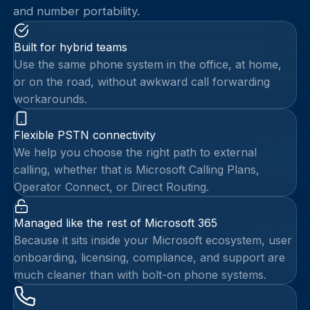
and number portability.
Built for hybrid teams
Use the same phone system in the office, at home,
or on the road, without awkward call forwarding
workarounds.
Flexible PSTN connectivity
We help you choose the right path to external
calling, whether that is Microsoft Calling Plans,
Operator Connect, or Direct Routing.
Managed like the rest of Microsoft 365
Because it sits inside your Microsoft ecosystem, user
onboarding, licensing, compliance, and support are
much cleaner than with bolt-on phone systems.