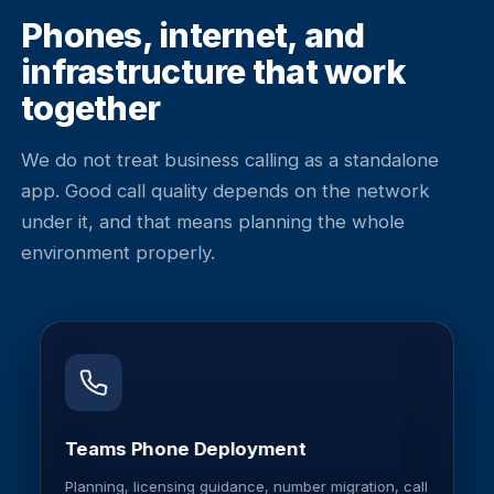
Phones, internet, and
infrastructure that work
together
We do not treat business calling as a standalone
app. Good call quality depends on the network
under it, and that means planning the whole
environment properly.
Teams Phone Deployment
Planning, licensing guidance, number migration, call