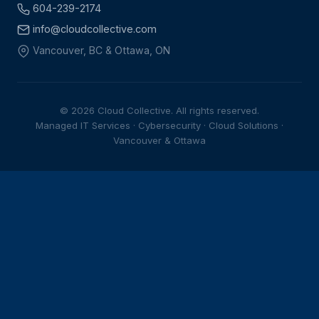
604-239-2174
info@cloudcollective.com
Vancouver, BC & Ottawa, ON
© 2026 Cloud Collective. All rights reserved.
Managed IT Services · Cybersecurity · Cloud Solutions ·
Vancouver & Ottawa