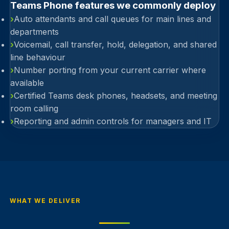
Teams Phone features we commonly deploy
›
Auto attendants and call queues for main lines and
departments
›
Voicemail, call transfer, hold, delegation, and shared
line behaviour
›
Number porting from your current carrier where
available
›
Certified Teams desk phones, headsets, and meeting
room calling
›
Reporting and admin controls for managers and IT
WHAT WE DELIVER