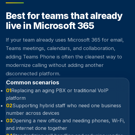
Best for teams that already
live in Microsoft 365
If your team already uses Microsoft 365 for email,
Teams meetings, calendars, and collaboration,
adding Teams Phone is often the cleanest way to
modernize calling without adding another
disconnected platform.
Common scenarios
01
Replacing an aging PBX or traditional VoIP
platform
02
Supporting hybrid staff who need one business
number across devices
03
Opening a new office and needing phones, Wi-Fi,
and internet done together