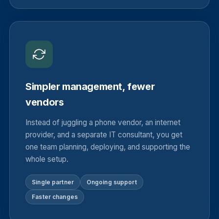
Simpler management, fewer
vendors
Instead of juggling a phone vendor, an internet
provider, and a separate IT consultant, you get
one team planning, deploying, and supporting the
whole setup.
Single partner
Ongoing support
Faster changes