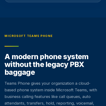
MICROSOFT TEAMS PHONE
A modern phone system
without the legacy PBX
baggage
Teams Phone gives your organization a cloud-
based phone system inside Microsoft Teams, with
business calling features like call queues, auto
attendants, transfers, hold, reporting, voicemail,