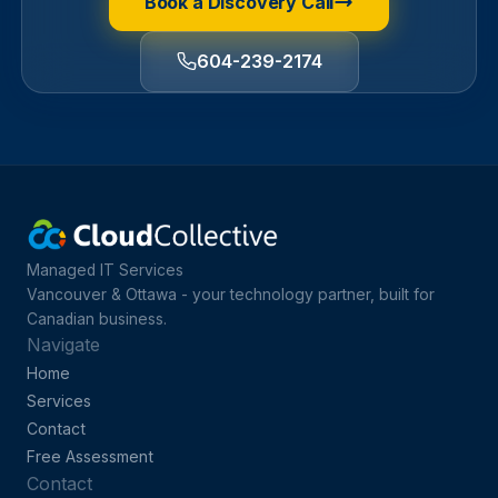
Book a Discovery Call
604-239-2174
Managed IT Services
Vancouver & Ottawa - your technology partner, built for
Canadian business.
Navigate
Home
Services
Contact
Free Assessment
Contact