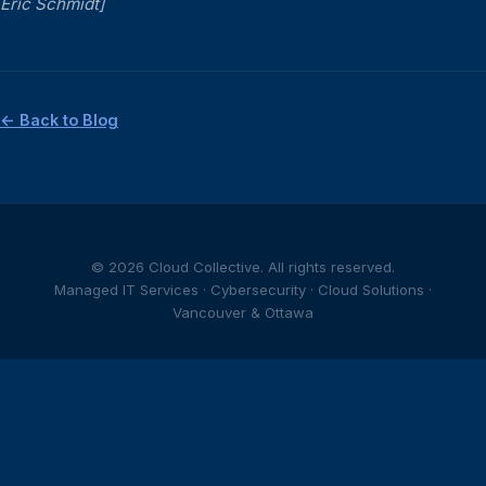
Eric Schmidt]
← Back to Blog
© 2026 Cloud Collective. All rights reserved.
Managed IT Services · Cybersecurity · Cloud Solutions ·
Vancouver & Ottawa