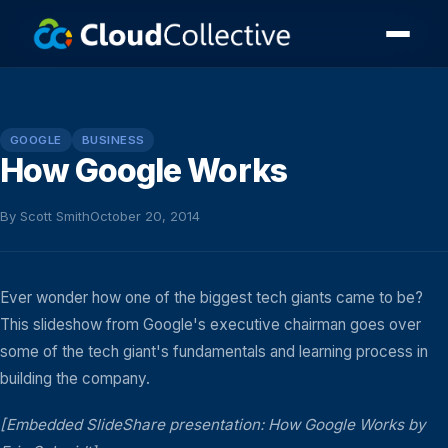
GOOGLE
BUSINESS
How Google Works
By Scott Smith
October 20, 2014
Ever wonder how one of the biggest tech giants came to be?
This slideshow from Google's executive chairman goes over
some of the tech giant's fundamentals and learning process in
building the company.
[Embedded SlideShare presentation: How Google Works by