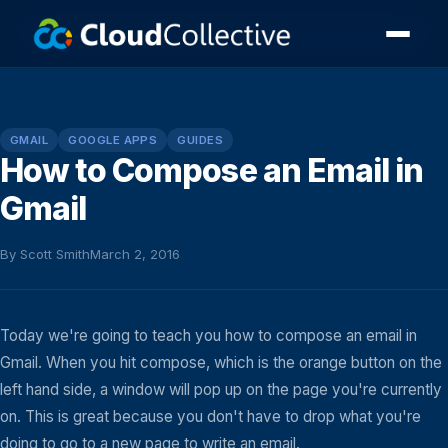
GMAIL
GOOGLE APPS
GUIDES
How to Compose an Email in
Gmail
By Scott Smith
March 2, 2016
Today we're going to teach you how to compose an email in
Gmail. When you hit compose, which is the orange button on the
left hand side, a window will pop up on the page you're currently
on. This is great because you don't have to drop what you're
doing to go to a new page to write an email.