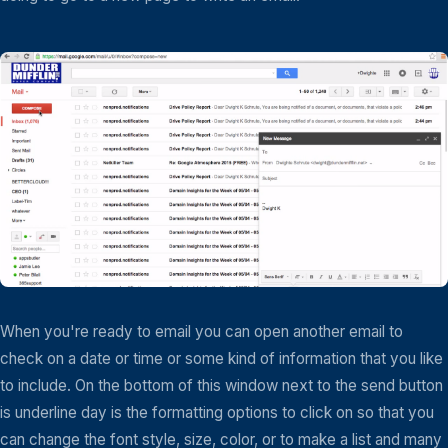
When you're ready to email you can open another email to
check on a date or time or some kind of information that you like
to include. On the bottom of this window next to the send button
is underline day is the formatting options to click on so that you
can change the font style, size, color, or to make a list and many