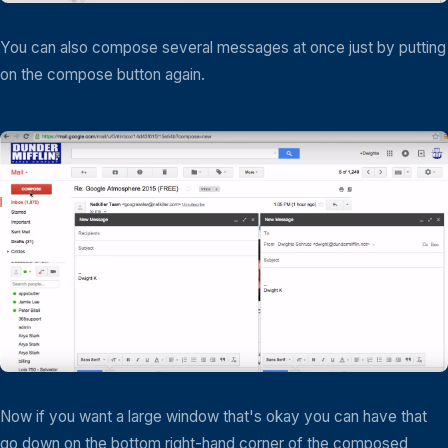
You can also compose several messages at once just by putting
on the compose button again.
Now if you want a large window that's okay you can have that
go down on the bottom right-hand corner of the composed