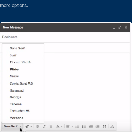
more options.