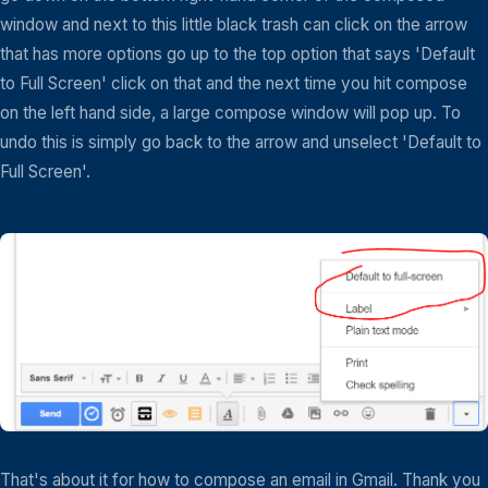
window and next to this little black trash can click on the arrow
that has more options go up to the top option that says 'Default
to Full Screen' click on that and the next time you hit compose
on the left hand side, a large compose window will pop up. To
undo this is simply go back to the arrow and unselect 'Default to
Full Screen'.
That's about it for how to compose an email in Gmail. Thank you