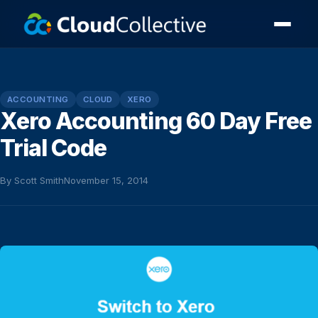
ACCOUNTING
CLOUD
XERO
Xero Accounting 60 Day Free
Trial Code
By Scott Smith
November 15, 2014