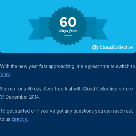
With the new year fast approaching, it's a great time to switch to
Xero
.
Sign up for a 60 day Xero free trial with Cloud Collective before
31 December 2014.
To get started or if you've got any questions you can reach out
to us
directly
.