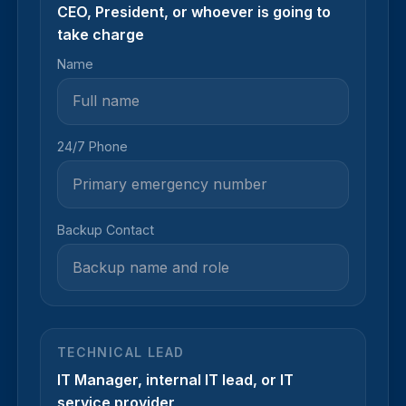
CEO, President, or whoever is going to
take charge
Name
24/7 Phone
Backup Contact
TECHNICAL LEAD
IT Manager, internal IT lead, or IT
service provider