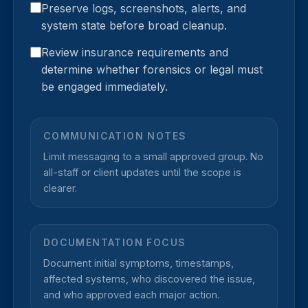
Preserve logs, screenshots, alerts, and
system state before broad cleanup.
Review insurance requirements and
determine whether forensics or legal must
be engaged immediately.
COMMUNICATION NOTES
Limit messaging to a small approved group. No
all-staff or client updates until the scope is
clearer.
DOCUMENTATION FOCUS
Document initial symptoms, timestamps,
affected systems, who discovered the issue,
and who approved each major action.