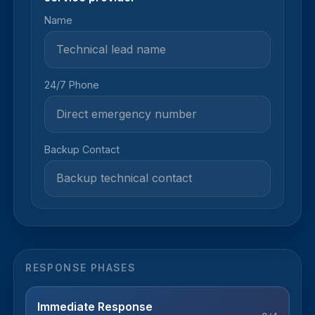
Name
24/7 Phone
Backup Contact
RESPONSE PHASES
Immediate Response