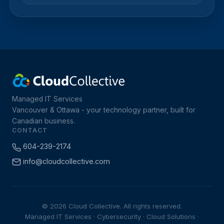
Managed IT Services
Vancouver & Ottawa - your technology partner, built for
Canadian business.
CONTACT
604-239-2174
info@cloudcollective.com
© 2026 Cloud Collective. All rights reserved.
Managed IT Services · Cybersecurity · Cloud Solutions ·