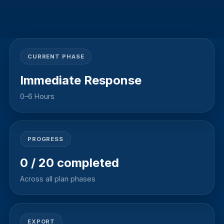
CURRENT PHASE
Immediate Response
0–6 Hours
PROGRESS
0
/
20
completed
Across all plan phases
EXPORT