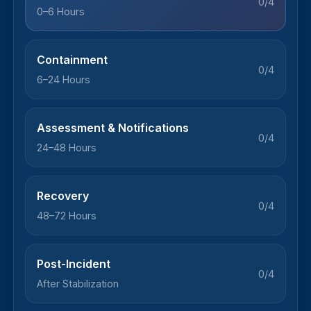
0/4
0–6 Hours
Containment
0/4
6–24 Hours
Assessment & Notifications
0/4
24–48 Hours
Recovery
0/4
48–72 Hours
Post-Incident
0/4
After Stabilization