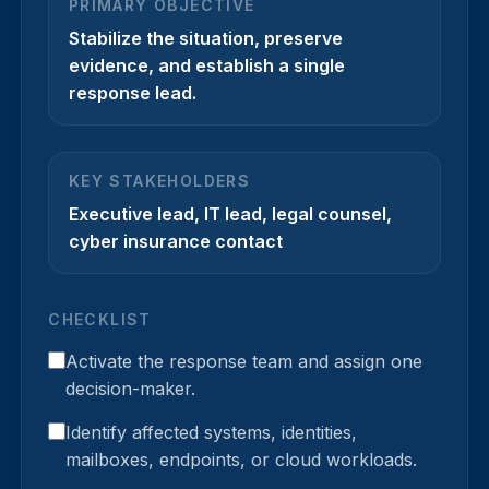
PRIMARY OBJECTIVE
Stabilize the situation, preserve
evidence, and establish a single
response lead.
KEY STAKEHOLDERS
Executive lead, IT lead, legal counsel,
cyber insurance contact
CHECKLIST
Activate the response team and assign one
decision-maker.
Identify affected systems, identities,
mailboxes, endpoints, or cloud workloads.