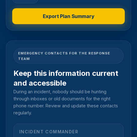
Export Plan Summary
EMERGENCY CONTACTS FOR THE RESPONSE
TEAM
Keep this information current
and accessible
During an incident, nobody should be hunting
through inboxes or old documents for the right
phone number. Review and update these contacts
regularly.
INCIDENT COMMANDER