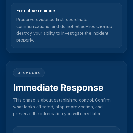
Executive reminder
Preserve evidence first, coordinate
communications, and do not let ad-hoc cleanup
destroy your ability to investigate the incident
properly.
0–6 HOURS
Immediate Response
This phase is about establishing control. Confirm
what looks affected, stop improvisation, and
preserve the information you will need later.