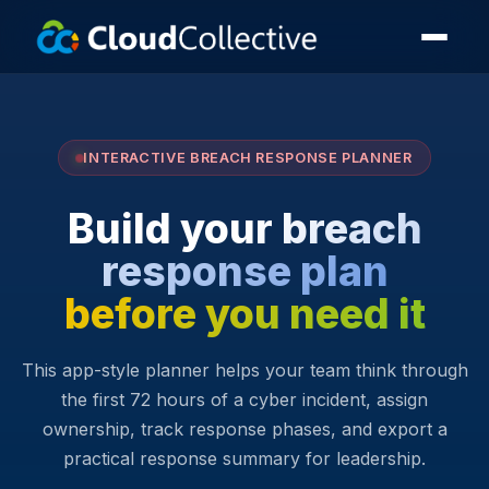
INTERACTIVE BREACH RESPONSE PLANNER
Build your breach
response plan
before you need it
This app-style planner helps your team think through
the first 72 hours of a cyber incident, assign
ownership, track response phases, and export a
practical response summary for leadership.