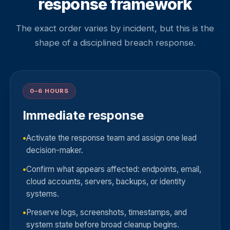
response framework
The exact order varies by incident, but this is the
shape of a disciplined breach response.
0–6 HOURS
Immediate response
Activate the response team and assign one lead
decision-maker.
Confirm what appears affected: endpoints, email,
cloud accounts, servers, backups, or identity
systems.
Preserve logs, screenshots, timestamps, and
system state before broad cleanup begins.