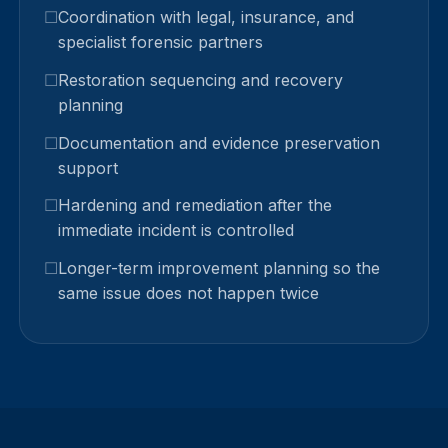
Coordination with legal, insurance, and
specialist forensic partners
Restoration sequencing and recovery
planning
Documentation and evidence preservation
support
Hardening and remediation after the
immediate incident is controlled
Longer-term improvement planning so the
same issue does not happen twice