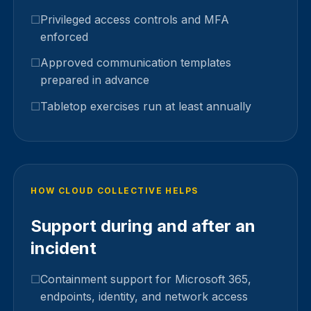
Privileged access controls and MFA
enforced
Approved communication templates
prepared in advance
Tabletop exercises run at least annually
HOW CLOUD COLLECTIVE HELPS
Support during and after an
incident
Containment support for Microsoft 365,
endpoints, identity, and network access