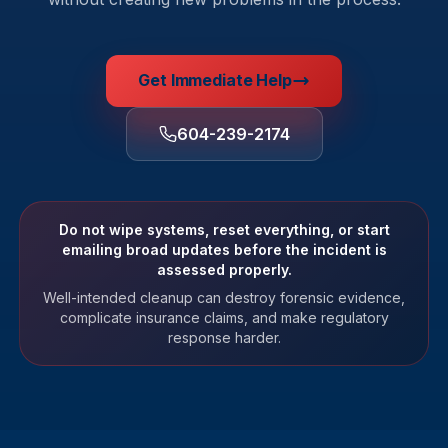
Get Immediate Help
604-239-2174
Do not wipe systems, reset everything, or start
emailing broad updates before the incident is
assessed properly.
Well-intended cleanup can destroy forensic evidence,
complicate insurance claims, and make regulatory
response harder.