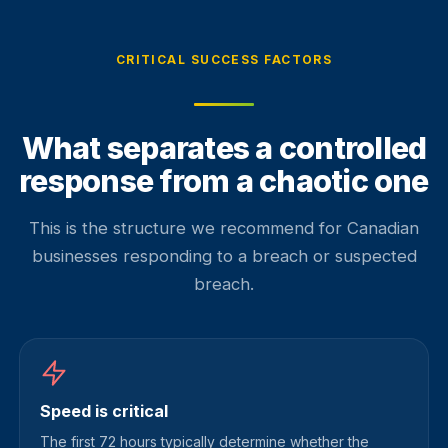
CRITICAL SUCCESS FACTORS
What separates a controlled
response from a chaotic one
This is the structure we recommend for Canadian
businesses responding to a breach or suspected
breach.
Speed is critical
The first 72 hours typically determine whether the