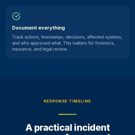
Document everything
Track actions, timestamps, decisions, affected systems,
and who approved what. This matters for forensics,
insurance, and legal review.
RESPONSE TIMELINE
A practical incident