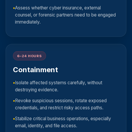
Assess whether cyber insurance, external
counsel, or forensic partners need to be engaged
immediately.
6–24 HOURS
Containment
Isolate affected systems carefully, without
destroying evidence.
Revoke suspicious sessions, rotate exposed
credentials, and restrict risky access paths.
Stabilize critical business operations, especially
email, identity, and file access.