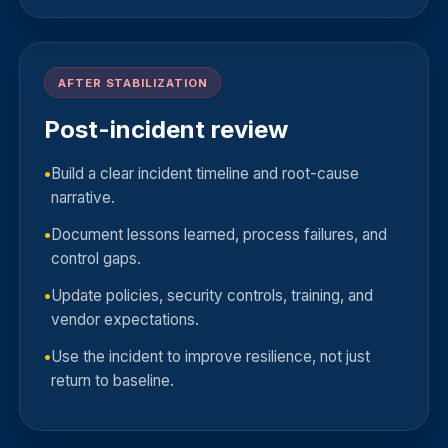
AFTER STABILIZATION
Post-incident review
Build a clear incident timeline and root-cause
narrative.
Document lessons learned, process failures, and
control gaps.
Update policies, security controls, training, and
vendor expectations.
Use the incident to improve resilience, not just
return to baseline.