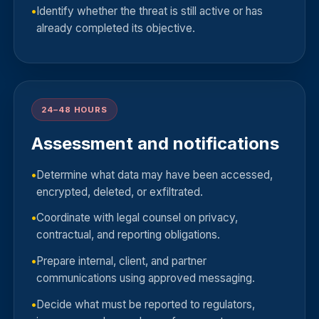
Identify whether the threat is still active or has
already completed its objective.
24–48 HOURS
Assessment and notifications
Determine what data may have been accessed,
encrypted, deleted, or exfiltrated.
Coordinate with legal counsel on privacy,
contractual, and reporting obligations.
Prepare internal, client, and partner
communications using approved messaging.
Decide what must be reported to regulators,