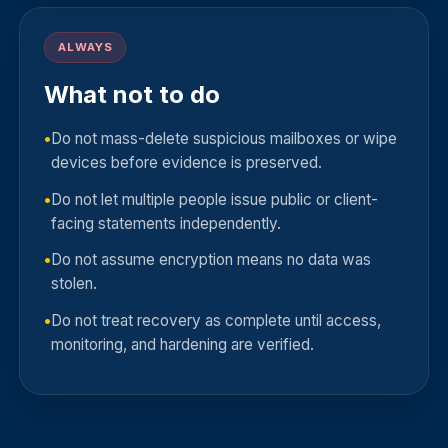
ALWAYS
What not to do
Do not mass-delete suspicious mailboxes or wipe
devices before evidence is preserved.
Do not let multiple people issue public or client-
facing statements independently.
Do not assume encryption means no data was
stolen.
Do not treat recovery as complete until access,
monitoring, and hardening are verified.