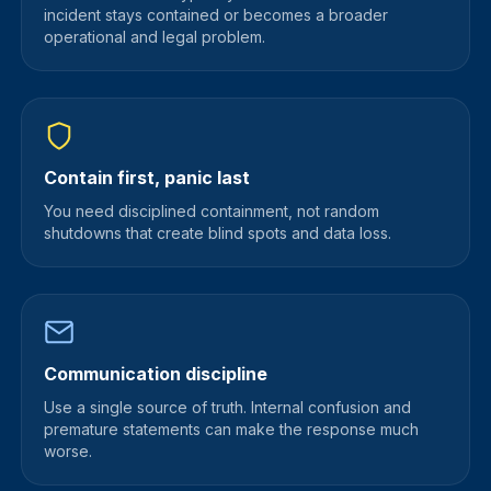
incident stays contained or becomes a broader
operational and legal problem.
Contain first, panic last
You need disciplined containment, not random
shutdowns that create blind spots and data loss.
Communication discipline
Use a single source of truth. Internal confusion and
premature statements can make the response much
worse.