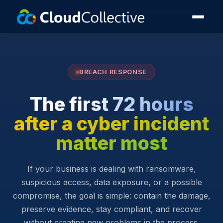
BREACH RESPONSE
The first 72 hours
after a cyber incident
matter most
If your business is dealing with ransomware,
suspicious access, data exposure, or a possible
compromise, the goal is simple: contain the damage,
preserve evidence, stay compliant, and recover
without creating new problems in the process.