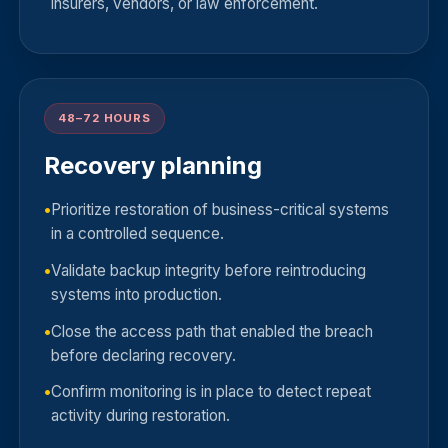
insurers, vendors, or law enforcement.
48–72 HOURS
Recovery planning
Prioritize restoration of business-critical systems
in a controlled sequence.
Validate backup integrity before reintroducing
systems into production.
Close the access path that enabled the breach
before declaring recovery.
Confirm monitoring is in place to detect repeat
activity during restoration.