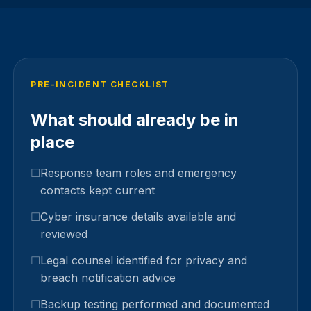
PRE-INCIDENT CHECKLIST
What should already be in
place
Response team roles and emergency
contacts kept current
Cyber insurance details available and
reviewed
Legal counsel identified for privacy and
breach notification advice
Backup testing performed and documented