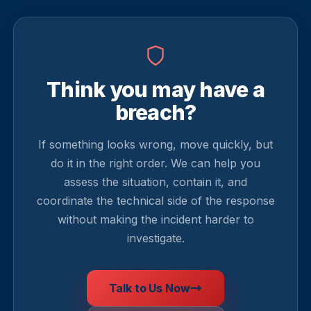
Think you may have a
breach?
If something looks wrong, move quickly, but
do it in the right order. We can help you
assess the situation, contain it, and
coordinate the technical side of the response
without making the incident harder to
investigate.
Talk to Us Now