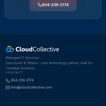
604-239-2174
Managed IT Services
Vancouver & Ottawa - your technology partner, built for
Canadian business.
CONTACT
604-239-2174
info@cloudcollective.com